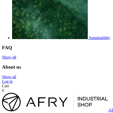
Sustainability
FAQ
Show all
About us
Show all
Log in
Cart
0
AF