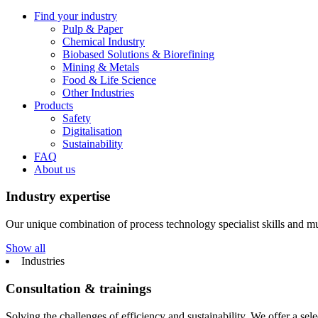
Find your industry
Pulp & Paper
Chemical Industry
Biobased Solutions & Biorefining
Mining & Metals
Food & Life Science
Other Industries
Products
Safety
Digitalisation
Sustainability
FAQ
About us
Industry expertise
Our unique combination of process technology specialist skills and mul
Show all
Industries
Consultation & trainings
Solving the challenges of efficiency and sustainability. We offer a select