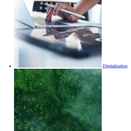
Digitalisation