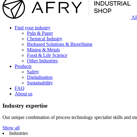
AF
Find your industry
Pulp & Paper
Chemical Industry
Biobased Solutions & Biorefining
Mining & Metals
Food & Life Science
Other Industries
Products
Safety
Digitalisation
Sustainability
FAQ
About us
Industry expertise
Our unique combination of process technology specialist skills and mul
Show all
Industries