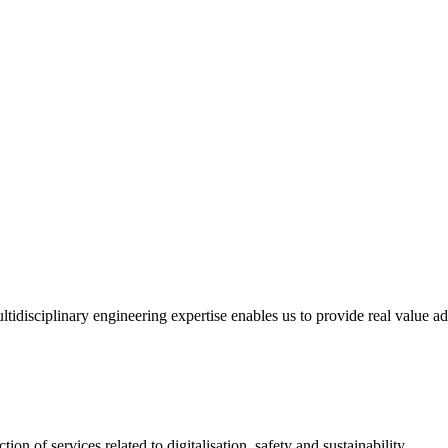
tidisciplinary engineering expertise enables us to provide real value ad
ion of services related to digitalisation, safety and sustainability.