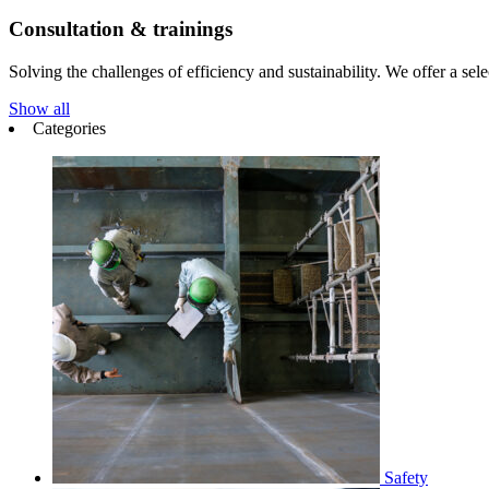
Consultation & trainings
Solving the challenges of efficiency and sustainability. We offer a select
Show all
Categories
Safety