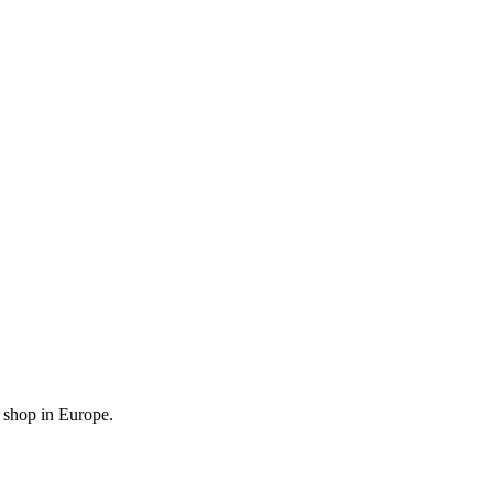
l shop in Europe.