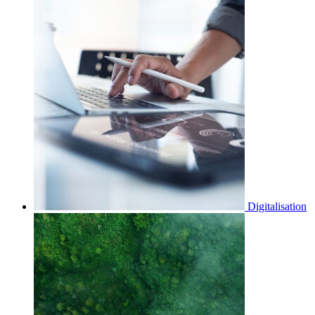
Digitalisation