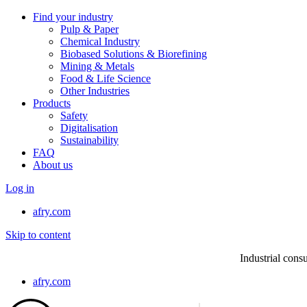
Find your industry
Pulp & Paper
Chemical Industry
Biobased Solutions & Biorefining
Mining & Metals
Food & Life Science
Other Industries
Products
Safety
Digitalisation
Sustainability
FAQ
About us
Log in
afry.com
Skip to content
Industrial consu
afry.com